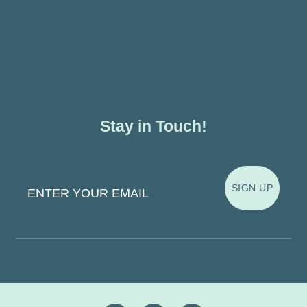
Stay in Touch!
Enter Your Email
SIGN UP