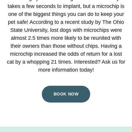
takes a few seconds to implant, but a microchip is
one of the biggest things you can do to keep your
pet safe! According to a recent study by The Ohio
State University, lost dogs with microchips were
almost 2.5 times more likely to be reunited with
their owners than those without chips. Having a
microchip increased the odds of return for a lost
cat by a whopping 21 times. Interested? Ask us for
more information today!
BOOK NOW