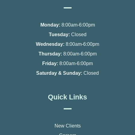
Monday:
8:00am-6:00pm
Tuesday:
Closed
Wednesday:
8:00am-6:00pm
Thursday:
8:00am-6:00pm
Friday:
8:00am-6:00pm
Saturday & Sunday:
Closed
Quick Links
New Clients