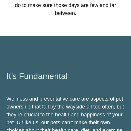
do to make sure those days are few and far
between.
It’s Fundamental
Wellness and preventative care are aspects of pet
ownership that fall by the wayside all too often, but
they’re crucial to the health and happiness of your
pet. Unlike us, our pets can’t make their own
choices about their health care, diet, and exercise