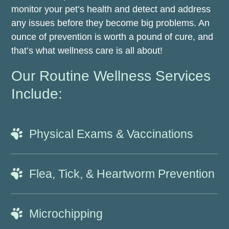
monitor your pet’s health and detect and address
any issues before they become big problems. An
ounce of prevention is worth a pound of cure, and
that’s what wellness care is all about!
Our Routine Wellness Services
Include:
Physical Exams & Vaccinations
Flea, Tick, & Heartworm Prevention
Microchipping