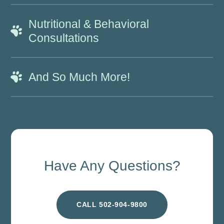
Nutritional & Behavioral
Consultations
And So Much More!
Have Any Questions?
CALL 502-904-9800