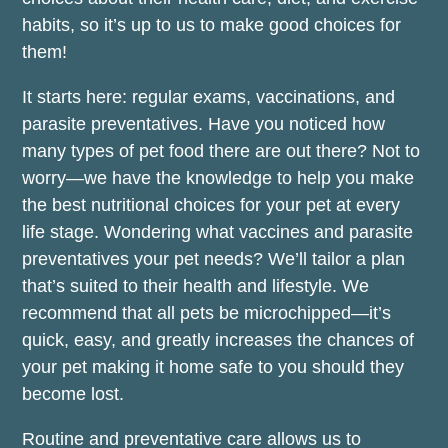
habits, so it’s up to us to make good choices for
them!
It starts here: regular exams, vaccinations, and
parasite preventatives. Have you noticed how
many types of pet food there are out there? Not to
worry—we have the knowledge to help you make
the best nutritional choices for your pet at every
life stage. Wondering what vaccines and parasite
preventatives your pet needs? We’ll tailor a plan
that’s suited to their health and lifestyle. We
recommend that all pets be microchipped—it’s
quick, easy, and greatly increases the chances of
your pet making it home safe to you should they
become lost.
Routine and preventative care allows us to