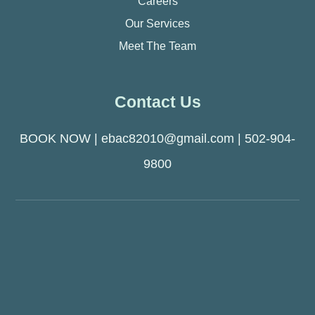
Careers
Our Services
Meet The Team
Contact Us
BOOK NOW
|
ebac82010@gmail.com
|
502-904-
9800