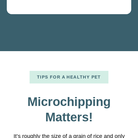
TIPS FOR A HEALTHY PET
Microchipping
Matters!
It’s roughly the size of a grain of rice and only