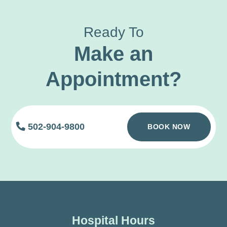
Ready To
Make an
Appointment?
502-904-9800
BOOK NOW
Hospital Hours