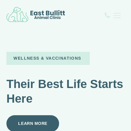
WELLNESS & VACCINATIONS
Their Best Life Starts
Here
LEARN MORE