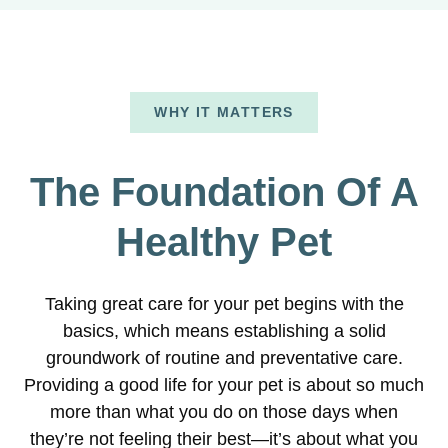
WHY IT MATTERS
The Foundation Of A
Healthy Pet
Taking great care for your pet begins with the
basics, which means establishing a solid
groundwork of routine and preventative care.
Providing a good life for your pet is about so much
more than what you do on those days when
they’re not feeling their best—it’s about what you