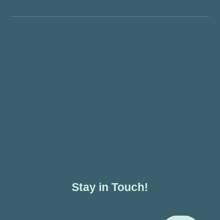
Stay in Touch!
Enter Your Email