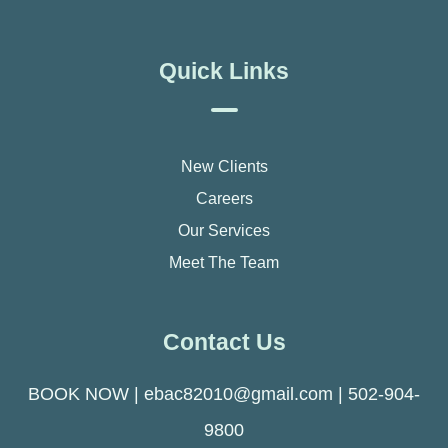
Quick Links
New Clients
Careers
Our Services
Meet The Team
Contact Us
BOOK NOW
|
ebac82010@gmail.com
|
502-904-
9800