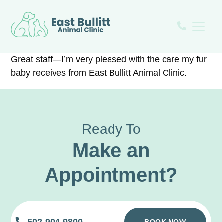
Great staff—I’m very pleased with the care my fur
baby receives from East Bullitt Animal Clinic.
Ready To
Make an
Appointment?
502-904-9800
BOOK NOW