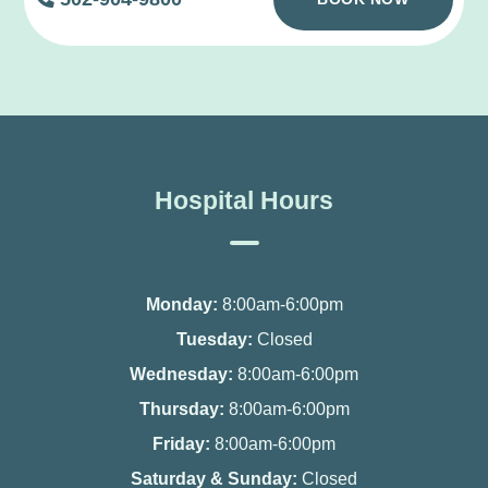
Hospital Hours
Monday:
8:00am-6:00pm
Tuesday:
Closed
Wednesday:
8:00am-6:00pm
Thursday:
8:00am-6:00pm
Friday:
8:00am-6:00pm
Saturday & Sunday:
Closed